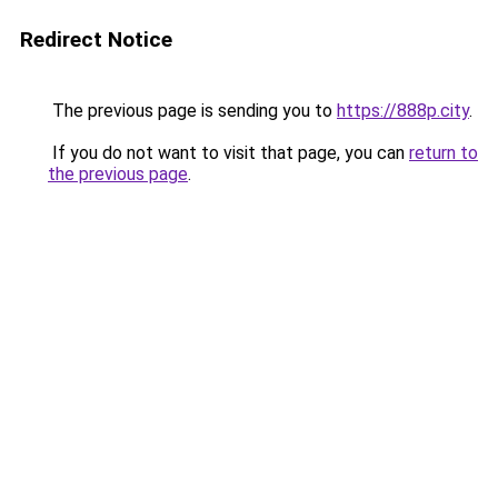
Redirect Notice
The previous page is sending you to
https://888p.city
.
If you do not want to visit that page, you can
return to
the previous page
.