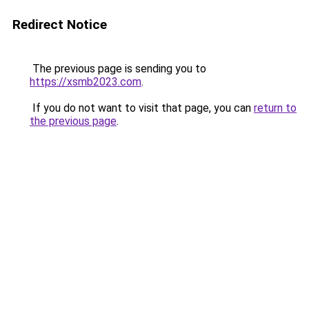
Redirect Notice
The previous page is sending you to
https://xsmb2023.com
.
If you do not want to visit that page, you can
return to
the previous page
.