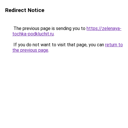
Redirect Notice
The previous page is sending you to
https://zelenaya-
tochka-podkluchit.ru
.
If you do not want to visit that page, you can
return to
the previous page
.