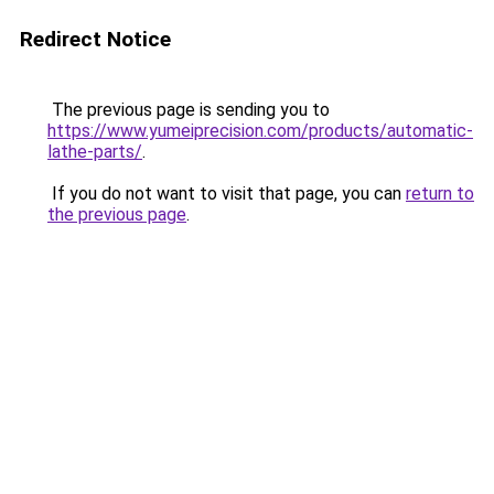
Redirect Notice
The previous page is sending you to
https://www.yumeiprecision.com/products/automatic-
lathe-parts/
.
If you do not want to visit that page, you can
return to
the previous page
.