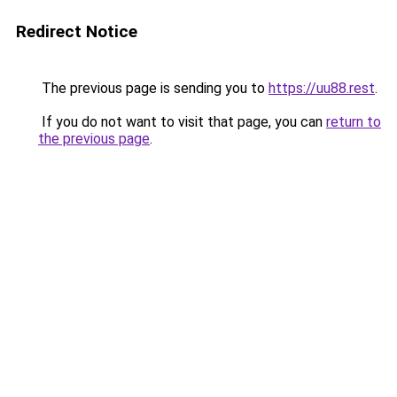
Redirect Notice
The previous page is sending you to
https://uu88.rest
.
If you do not want to visit that page, you can
return to
the previous page
.