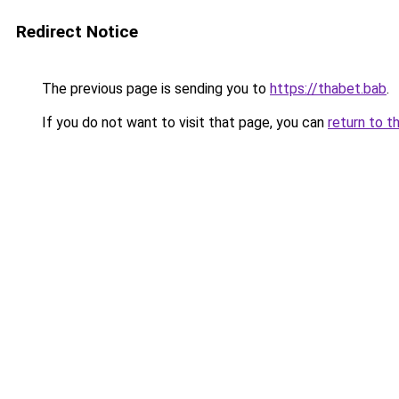
Redirect Notice
The previous page is sending you to
https://thabet.bab
.
If you do not want to visit that page, you can
return to t