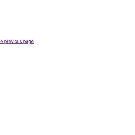
he previous page
.