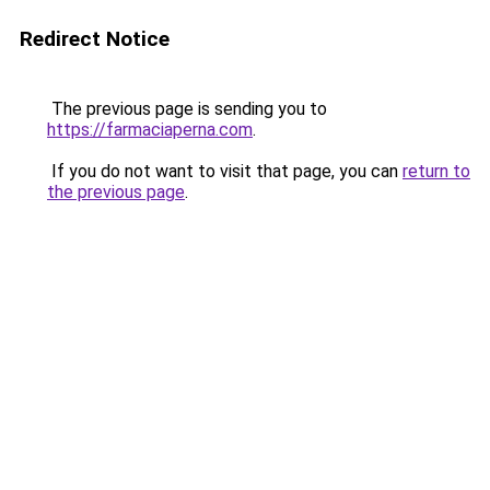
Redirect Notice
The previous page is sending you to
https://farmaciaperna.com
.
If you do not want to visit that page, you can
return to
the previous page
.