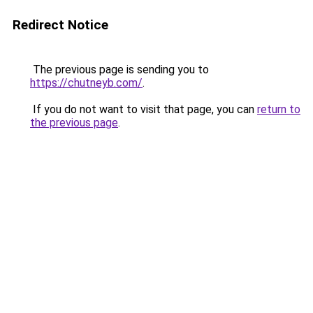
Redirect Notice
The previous page is sending you to
https://chutneyb.com/
.
If you do not want to visit that page, you can
return to
the previous page
.