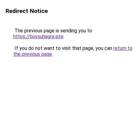
Redirect Notice
The previous page is sending you to
https://buysuhagra.site
.
If you do not want to visit that page, you can
return to
the previous page
.