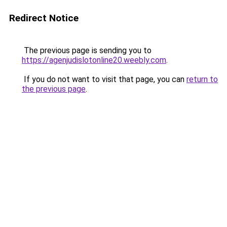
Redirect Notice
The previous page is sending you to
https://agenjudislotonline20.weebly.com
.
If you do not want to visit that page, you can
return to
the previous page
.