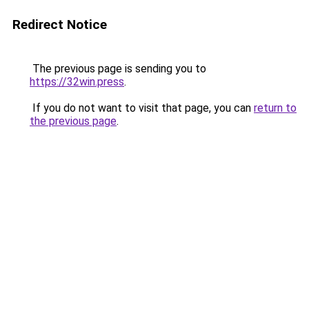
Redirect Notice
The previous page is sending you to
https://32win.press
.
If you do not want to visit that page, you can
return to
the previous page
.