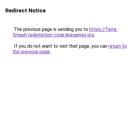
Redirect Notice
The previous page is sending you to
https://Terra-
Smash-redemption-code.linegames.org
.
If you do not want to visit that page, you can
return to
the previous page
.