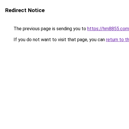
Redirect Notice
The previous page is sending you to
https://hm8855.com
If you do not want to visit that page, you can
return to t