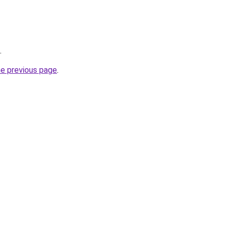
.
he previous page
.