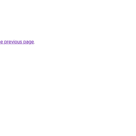
he previous page
.