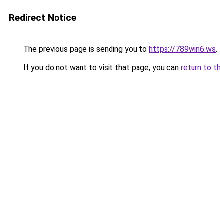
Redirect Notice
The previous page is sending you to
https://789win6.ws
.
If you do not want to visit that page, you can
return to t