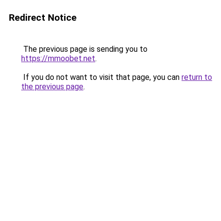
Redirect Notice
The previous page is sending you to
https://mmoobet.net
.
If you do not want to visit that page, you can
return to
the previous page
.