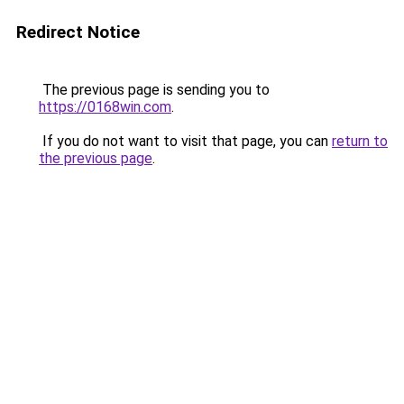
Redirect Notice
The previous page is sending you to
https://0168win.com
.
If you do not want to visit that page, you can
return to
the previous page
.