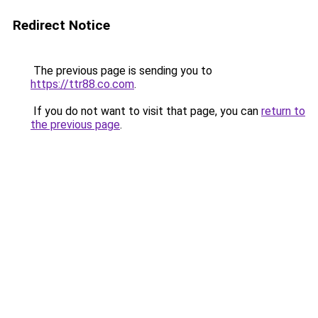
Redirect Notice
The previous page is sending you to
https://ttr88.co.com
.
If you do not want to visit that page, you can
return to
the previous page
.