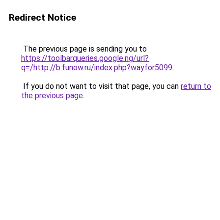
Redirect Notice
The previous page is sending you to
https://toolbarqueries.google.ng/url?
q=/http://b.funow.ru/index.php?wayfor5099
.
If you do not want to visit that page, you can
return to
the previous page
.