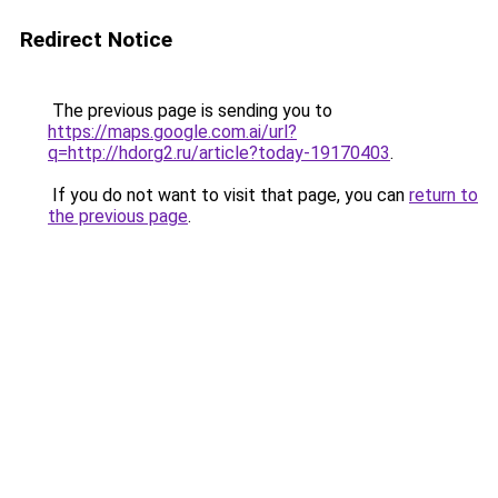
Redirect Notice
The previous page is sending you to
https://maps.google.com.ai/url?
q=http://hdorg2.ru/article?today-19170403
.
If you do not want to visit that page, you can
return to
the previous page
.