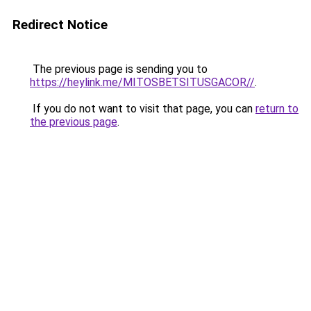
Redirect Notice
The previous page is sending you to
https://heylink.me/MITOSBETSITUSGACOR//
.
If you do not want to visit that page, you can
return to
the previous page
.