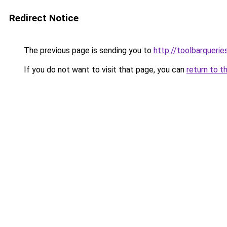
Redirect Notice
The previous page is sending you to
http://toolbarqueri
If you do not want to visit that page, you can
return to t