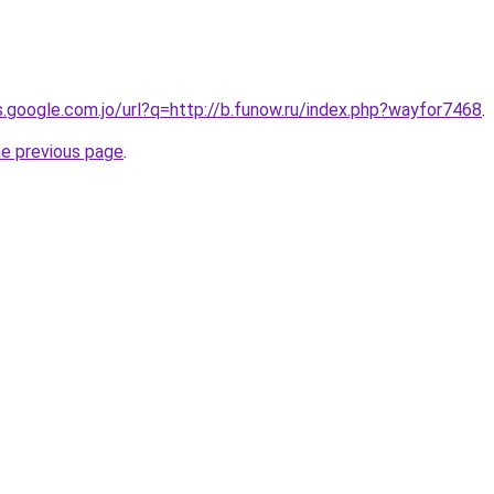
es.google.com.jo/url?q=http://b.funow.ru/index.php?wayfor7468
.
he previous page
.