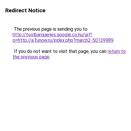
Redirect Notice
The previous page is sending you to
http://toolbarqueries.google.co.hu/url?
q=http://a.funow.ru/index.php?march2-50139989
.
If you do not want to visit that page, you can
return to
the previous page
.