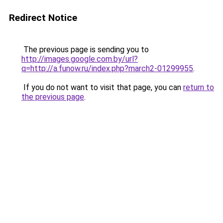
Redirect Notice
The previous page is sending you to
http://images.google.com.by/url?
q=http://a.funow.ru/index.php?march2-01299955
.
If you do not want to visit that page, you can
return to
the previous page
.