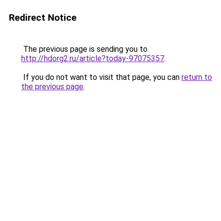
Redirect Notice
The previous page is sending you to
http://hdorg2.ru/article?today-97075357
.
If you do not want to visit that page, you can
return to
the previous page
.