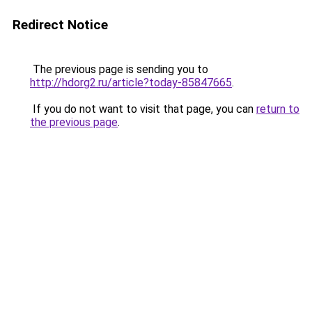
Redirect Notice
The previous page is sending you to
http://hdorg2.ru/article?today-85847665
.
If you do not want to visit that page, you can
return to
the previous page
.