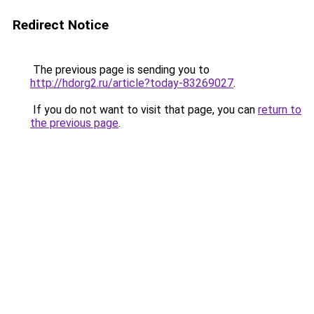
Redirect Notice
The previous page is sending you to
http://hdorg2.ru/article?today-83269027
.
If you do not want to visit that page, you can
return to
the previous page
.