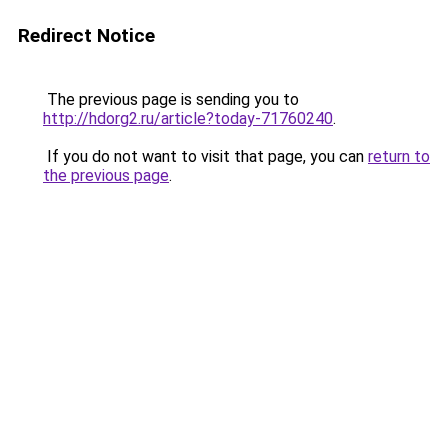
Redirect Notice
The previous page is sending you to
http://hdorg2.ru/article?today-71760240
.
If you do not want to visit that page, you can
return to
the previous page
.