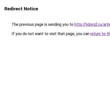
Redirect Notice
The previous page is sending you to
http://hdorg2.ru/ar
If you do not want to visit that page, you can
return to t