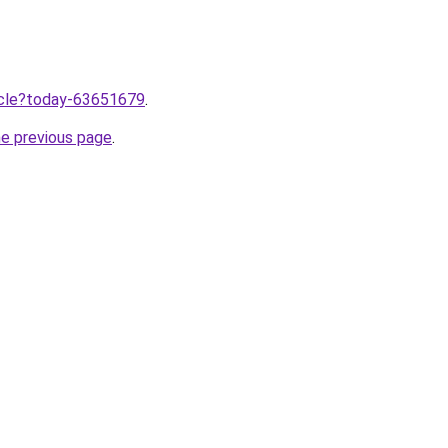
ticle?today-63651679
.
he previous page
.