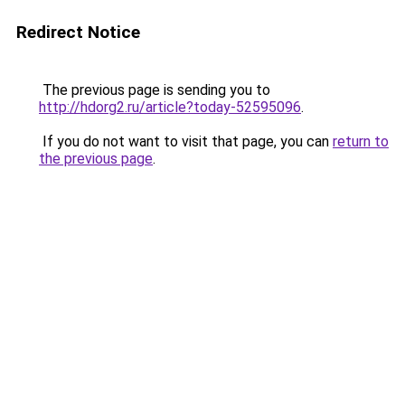
Redirect Notice
The previous page is sending you to
http://hdorg2.ru/article?today-52595096
.
If you do not want to visit that page, you can
return to
the previous page
.