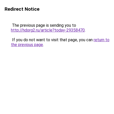
Redirect Notice
The previous page is sending you to
http://hdorg2.ru/article?today-29358470
.
If you do not want to visit that page, you can
return to
the previous page
.