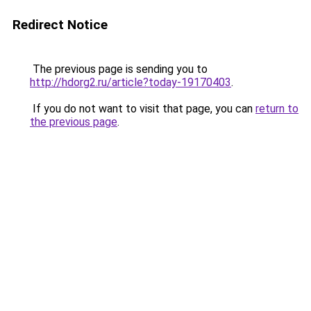
Redirect Notice
The previous page is sending you to
http://hdorg2.ru/article?today-19170403
.
If you do not want to visit that page, you can
return to
the previous page
.