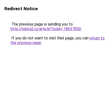
Redirect Notice
The previous page is sending you to
http://hdorg2.ru/article?today-18637850
.
If you do not want to visit that page, you can
return to
the previous page
.