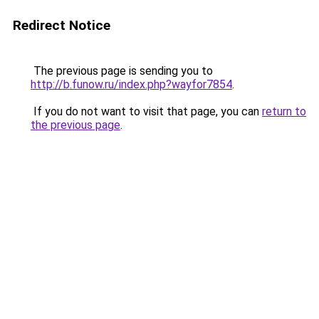
Redirect Notice
The previous page is sending you to
http://b.funow.ru/index.php?wayfor7854
.
If you do not want to visit that page, you can
return to
the previous page
.