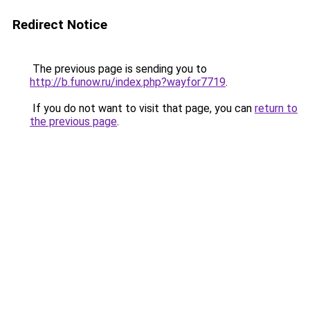
Redirect Notice
The previous page is sending you to
http://b.funow.ru/index.php?wayfor7719
.
If you do not want to visit that page, you can
return to
the previous page
.