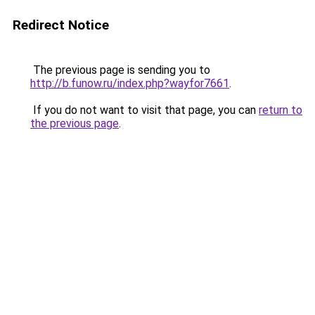
Redirect Notice
The previous page is sending you to
http://b.funow.ru/index.php?wayfor7661
.
If you do not want to visit that page, you can
return to
the previous page
.