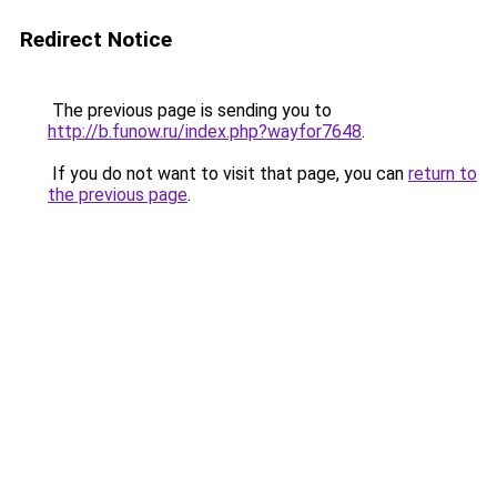
Redirect Notice
The previous page is sending you to
http://b.funow.ru/index.php?wayfor7648
.
If you do not want to visit that page, you can
return to
the previous page
.