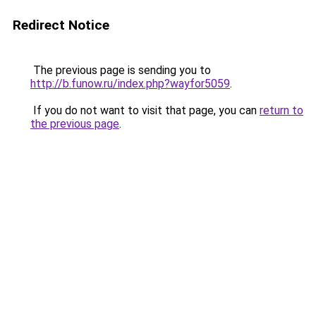
Redirect Notice
The previous page is sending you to
http://b.funow.ru/index.php?wayfor5059
.
If you do not want to visit that page, you can
return to
the previous page
.