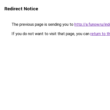
Redirect Notice
The previous page is sending you to
http://a.funow.ru/i
If you do not want to visit that page, you can
return to t