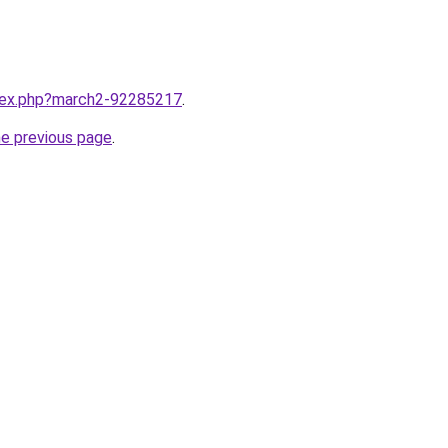
ndex.php?march2-92285217
.
he previous page
.