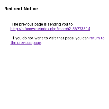
Redirect Notice
The previous page is sending you to
http://a.funow.ru/index.php?march2-86773314
.
If you do not want to visit that page, you can
return to
the previous page
.