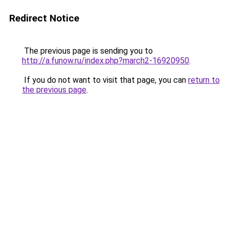
Redirect Notice
The previous page is sending you to
http://a.funow.ru/index.php?march2-16920950
.
If you do not want to visit that page, you can
return to
the previous page
.